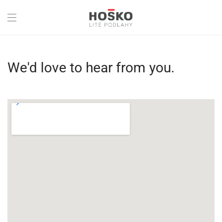
We'd love to hear from you.