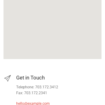
Get in Touch
Telephone: 703.172.3412
Fax: 703.172.2341
hello@example.com