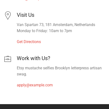
Visit Us
Van Spartan 73, 181 Amsterdam, Netherlands
Monday to Friday: 10am to 7pm
Get Directions
Work with Us?
Etsy mustache selfies Brooklyn letterpress artisan
swag.
apply@example.com