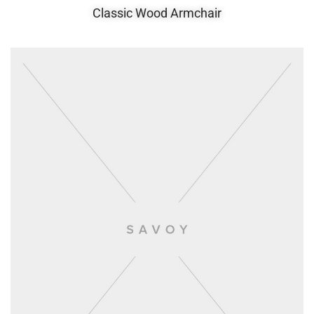
Classic Wood Armchair