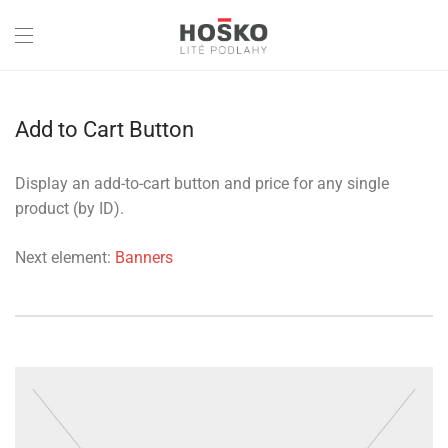
Add to Cart Button
Display an add-to-cart button and price for any single
product (by ID).
Next element:
Banners