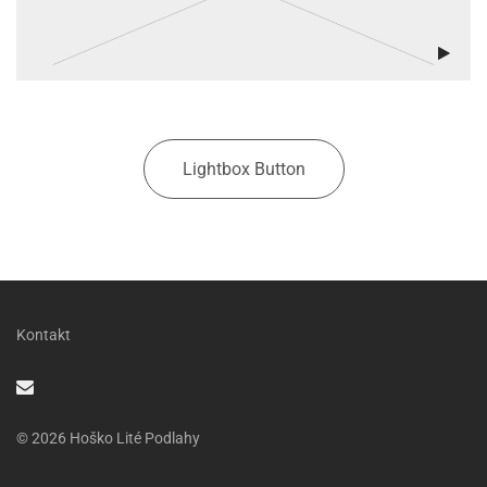
Lightbox Button
Kontakt
© 2026 Hoško Lité Podlahy