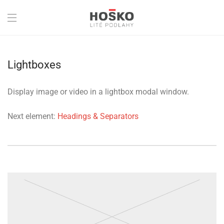
Lightboxes
Display image or video in a lightbox modal window.
Next element:
Headings & Separators