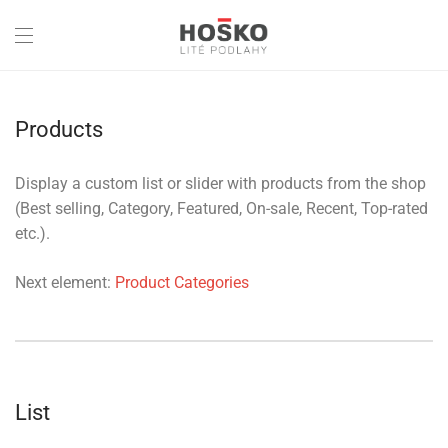
Products
Display a custom list or slider with products from the shop
(Best selling, Category, Featured, On-sale, Recent, Top-rated
etc.).
Next element:
Product Categories
List