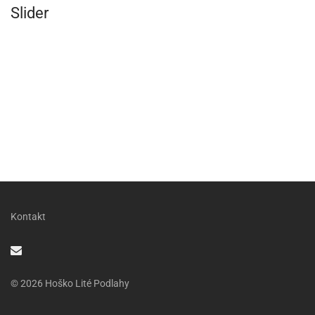
Slider
Kontakt
© 2026 Hoško Lité Podlahy