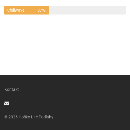
Chillwave
37%
Kontakt
© 2026 Hoško Lité Podlahy