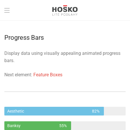
Progress Bars
Display data using visually appealing animated progress
bars.
Next element:
Feature Boxes
Aesthetic
82%
Banksy
55%