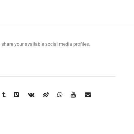
o share your available social media profiles.