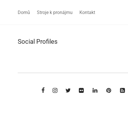
Domů
Stroje k pronájmu
Kontakt
Social Profiles