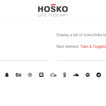
Display a list of icons/links t
Next element:
Tabs & Toggles