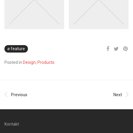
feature
Posted in
Design
,
Products
.
Previous
Next
Kontakt