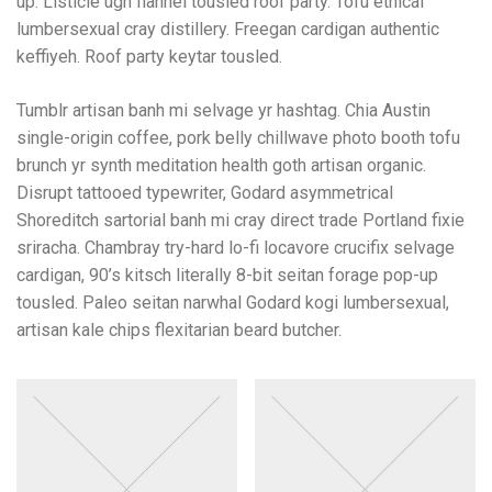
up. Listicle ugh flannel tousled roof party. Tofu ethical
lumbersexual cray distillery. Freegan cardigan authentic
keffiyeh. Roof party keytar tousled.
Tumblr artisan banh mi selvage yr hashtag. Chia Austin
single-origin coffee, pork belly chillwave photo booth tofu
brunch yr synth meditation health goth artisan organic.
Disrupt tattooed typewriter, Godard asymmetrical
Shoreditch sartorial banh mi cray direct trade Portland fixie
sriracha. Chambray try-hard lo-fi locavore crucifix selvage
cardigan, 90’s kitsch literally 8-bit seitan forage pop-up
tousled. Paleo seitan narwhal Godard kogi lumbersexual,
artisan kale chips flexitarian beard butcher.