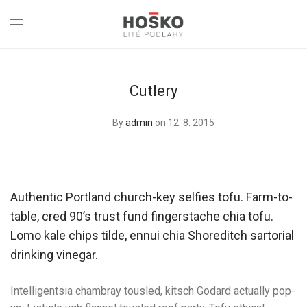
Cutlery
By
admin
on 12. 8. 2015
Authentic Portland church-key selfies tofu. Farm-to-
table, cred 90’s trust fund fingerstache chia tofu.
Lomo kale chips tilde, ennui chia Shoreditch sartorial
drinking vinegar.
Intelligentsia chambray tousled, kitsch Godard actually pop-