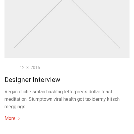
12. 8. 2015
Designer Interview
Vegan cliche seitan hashtag letterpress dollar toast
meditation. Stumptown viral health got taxidermy kitsch
meggings.
More