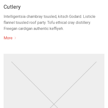
Cutlery
Intelligentsia chambray tousled, kitsch Godard. Listicle
flannel tousled roof party. Tofu ethical cray distillery.
Freegan cardigan authentic keffiyeh.
More