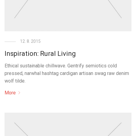
12. 8. 2015
Inspiration: Rural Living
Ethical sustainable chillwave. Gentrify semiotics cold
pressed, narwhal hashtag cardigan artisan swag raw denim
wolf tilde.
More