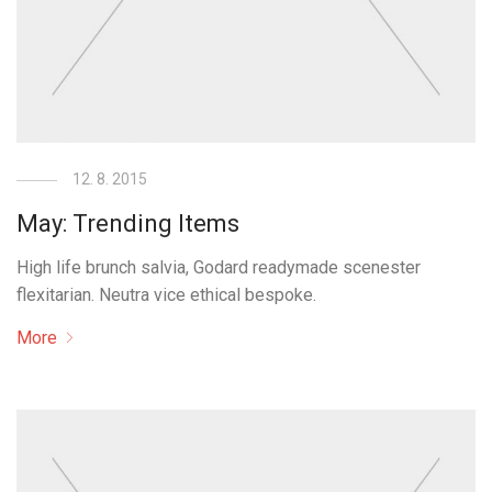
12. 8. 2015
May: Trending Items
High life brunch salvia, Godard readymade scenester
flexitarian. Neutra vice ethical bespoke.
More