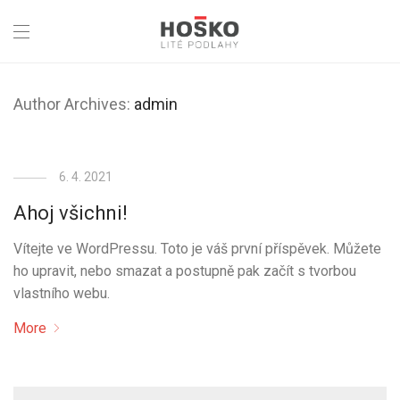
Author Archives:
admin
6. 4. 2021
Ahoj všichni!
Vítejte ve WordPressu. Toto je váš první příspěvek. Můžete
ho upravit, nebo smazat a postupně pak začít s tvorbou
vlastního webu.
More