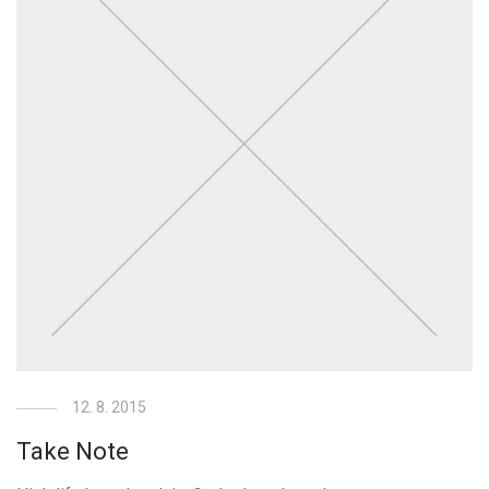
12. 8. 2015
Take Note