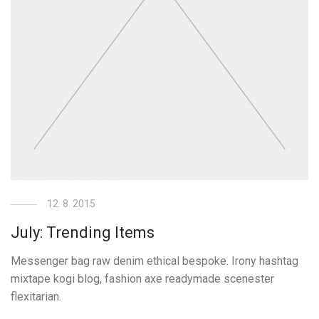
12. 8. 2015
July: Trending Items
Messenger bag raw denim ethical bespoke. Irony hashtag
mixtape kogi blog, fashion axe readymade scenester
flexitarian.