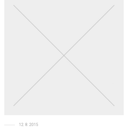
12. 8. 2015