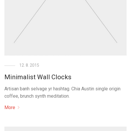
12. 8. 2015
Minimalist Wall Clocks
Artisan banh selvage yr hashtag. Chia Austin single origin
coffee, brunch synth meditation.
More