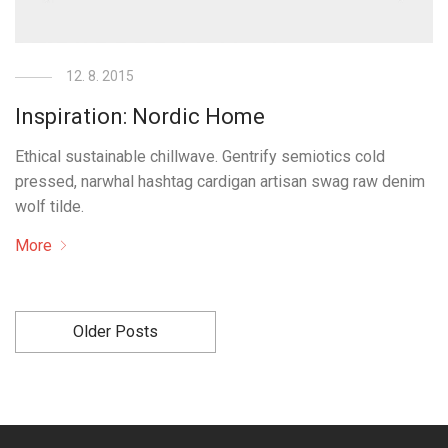
12. 8. 2015
Inspiration: Nordic Home
Ethical sustainable chillwave. Gentrify semiotics cold
pressed, narwhal hashtag cardigan artisan swag raw denim
wolf tilde.
More
Older Posts