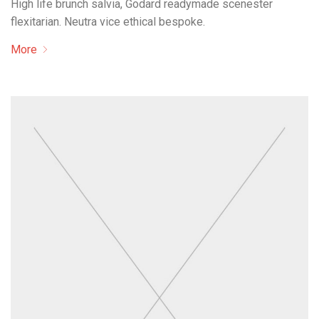
High life brunch salvia, Godard readymade scenester
flexitarian. Neutra vice ethical bespoke.
More