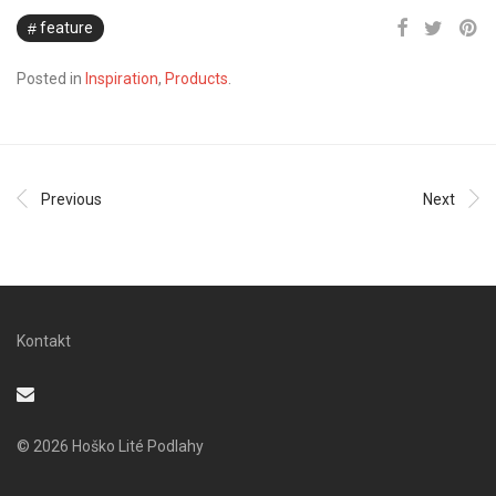
feature
Posted in
Inspiration
,
Products
.
Previous
Next
Kontakt
© 2026 Hoško Lité Podlahy