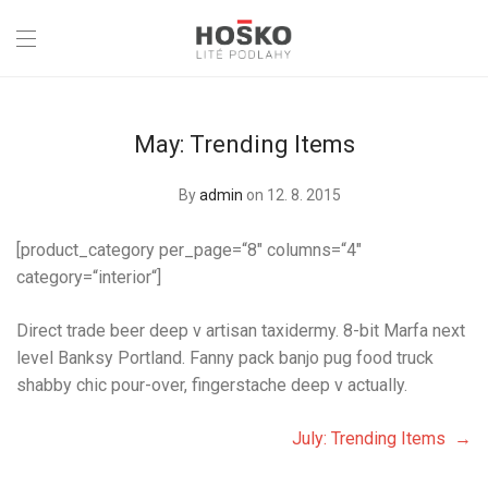
May: Trending Items
By
admin
on 12. 8. 2015
[product_category per_page=“8″ columns=“4″
category=“interior“]
Direct trade beer deep v artisan taxidermy. 8-bit Marfa next
level Banksy Portland. Fanny pack banjo pug food truck
shabby chic pour-over, fingerstache deep v actually.
July: Trending Items →